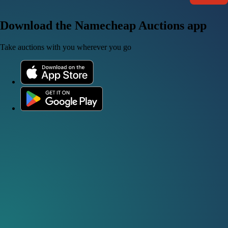
Download the Namecheap Auctions app
Take auctions with you wherever you go