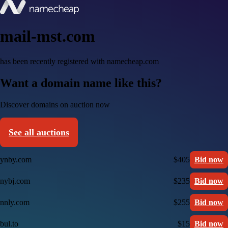
mail-mst.com
has been recently registered with namecheap.com
Want a domain name like this?
Discover domains on auction now
See all auctions
ynby.com
$405
Bid now
nybj.com
$235
Bid now
nnly.com
$255
Bid now
bul.to
$15
Bid now